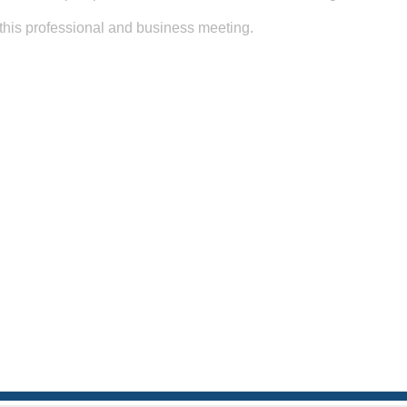
o this professional and business meeting.