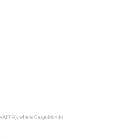
on (VAFFA), where CargoMondo
.