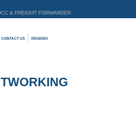
CC & FREIGHT FORWARDER
CONTACT US
REGIONS
ETWORKING