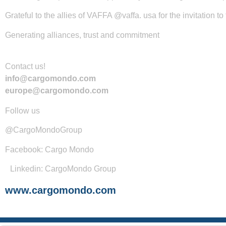
Grateful to the allies of VAFFA @vaffa. usa for the invitation t
Generating alliances, trust and commitment
Contact us!
info@cargomondo.com
europe@cargomondo.com
Follow us
@CargoMondoGroup
Facebook: Cargo Mondo
Linkedin: CargoMondo Group
www.cargomondo.com