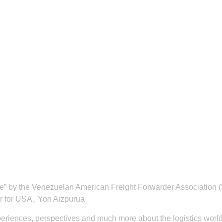
rive” by the Venezuelan American Freight Forwarder Associati
 for USA , Yon Aizpurua
periences, perspectives and much more about the logistics world