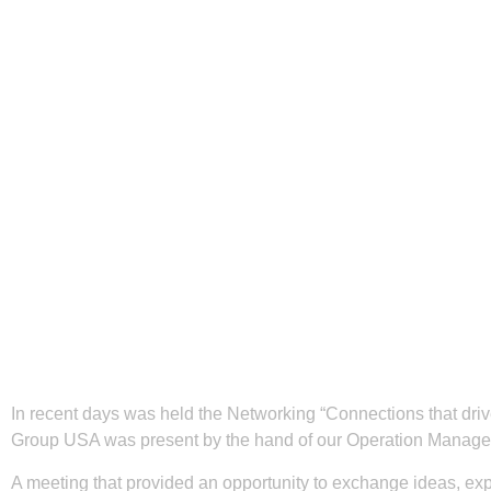
In recent days was held the Networking “Connections that d
Group USA was present by the hand of our Operation Manager
A meeting that provided an opportunity to exchange ideas, ex