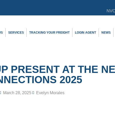
NVO
US
SERVICES
TRACKING YOUR FREIGHT
LOGIN AGENT
NEWS
 PRESENT AT THE N
NECTIONS 2025
March 28, 2025
Evelyn Morales