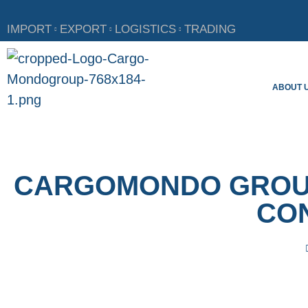
IMPORT
EXPORT
LOGISTICS
TRADING
ABOUT 
CARGOMONDO GROUP
CON