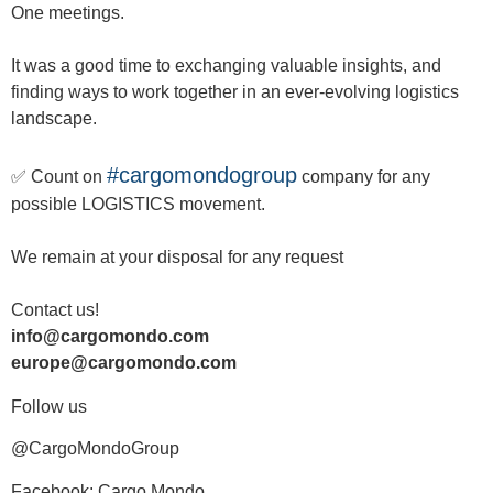
One meetings.
It was a good time to exchanging valuable insights, and
finding ways to work together in an ever-evolving logistics
landscape.
#cargomondogroup
✅ Count on
company for any
possible LOGISTICS movement.
We remain at your disposal for any request
Contact us!
info@cargomondo.com
europe@cargomondo.com
Follow us
@CargoMondoGroup
Facebook: Cargo Mondo