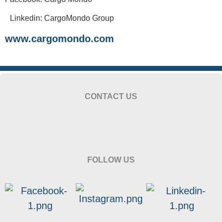
Linkedin: CargoMondo Group
www.cargomondo.com
CONTACT US
FOLLOW US