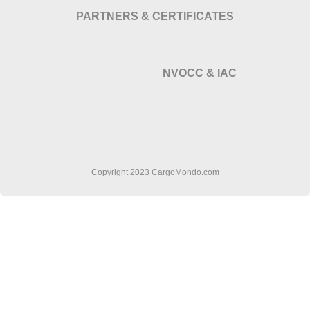
PARTNERS & CERTIFICATES
NVOCC & IAC
Copyright 2023 CargoMondo.com