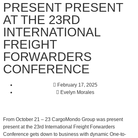
PRESENT PRESENT
AT THE 23RD
INTERNATIONAL
FREIGHT
FORWARDERS
CONFERENCE
February 17, 2025
Evelyn Morales
From October 21 – 23 CargoMondo Group was present
present at the 23rd International Freight Forwarders
Conference gets down to business with dynamic One-to-