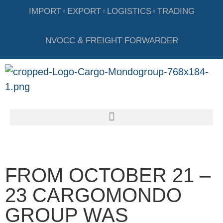
IMPORT
EXPORT
LOGISTICS
TRADING
NVOCC & FREIGHT FORWARDER
FROM OCTOBER 21 –
23 CARGOMONDO
GROUP WAS