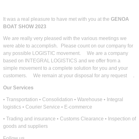
It was a real pleasure to have met with you at the
GENOA
BOAT SHOW 2023
We are really very pleased with the various meetings we
were able to accomplish. Please count on our company for
any possible LOGISTIC movement. We are a company
based on INTEGRAL LOGISTICS and we offer from a
simple movement to a complete solution for you and your
customers. We remain at your disposal for any request .
Our Services
• Transportation • Consolidation • Warehouse • Integral
logistics • Courier Service • E-commerce
• Trading and insurance • Customs Clearance • Inspection of
goods and suppliers
Follow us