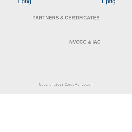
PARTNERS & CERTIFICATES
NVOCC & IAC
Copyright 2023 CargoMondo.com