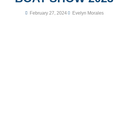
February 27, 2024
Evelyn Morales