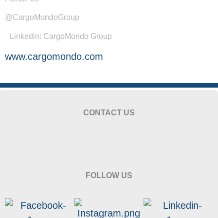
@CargoMondoGroup
Linkedin: CargoMondo Group
www.cargomondo.com
CONTACT US
FOLLOW US