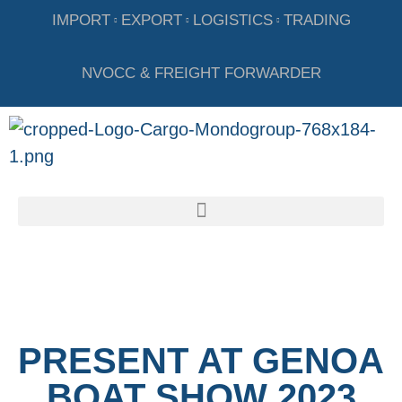
IMPORT
EXPORT
LOGISTICS
TRADING
NVOCC & FREIGHT FORWARDER
PRESENT AT GENOA
BOAT SHOW 2023