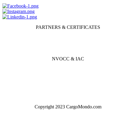
PARTNERS & CERTIFICATES
NVOCC & IAC
Copyright 2023 CargoMondo.com