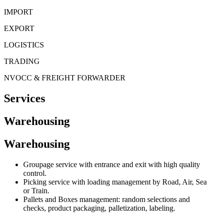
Skip
IMPORT
to
EXPORT
content
LOGISTICS
TRADING
NVOCC & FREIGHT FORWARDER
Services
Warehousing
Warehousing
Groupage service with entrance and exit with high quality
control.
Picking service with loading management by Road, Air, Sea
or Train.
Pallets and Boxes management: random selections and
checks, product packaging, palletization, labeling.