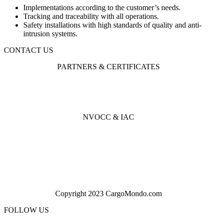
Implementations according to the customer’s needs.
Tracking and traceability with all operations.
Safety installations with high standards of quality and anti-
intrusion systems.
CONTACT US
PARTNERS & CERTIFICATES
NVOCC & IAC
Copyright 2023 CargoMondo.com
FOLLOW US