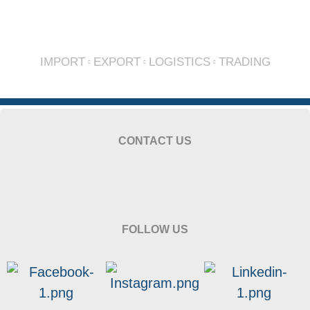
IMPORT
EXPORT
LOGISTICS
TRADING
CONTACT US
FOLLOW US