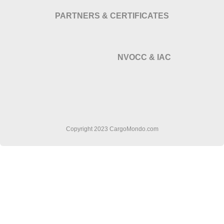
PARTNERS & CERTIFICATES
NVOCC & IAC
Copyright 2023 CargoMondo.com