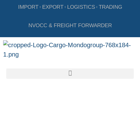
IMPORT
EXPORT
LOGISTICS
TRADING
NVOCC & FREIGHT FORWARDER