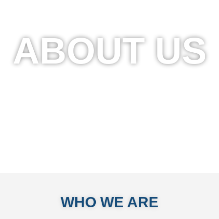
ABOUT US
WHO WE ARE