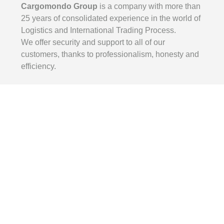
Cargomondo Group
is a company with more than
25 years of consolidated experience in the world of
Logistics and International Trading Process.
We offer security and support to all of our
customers, thanks to professionalism, honesty and
efficiency.