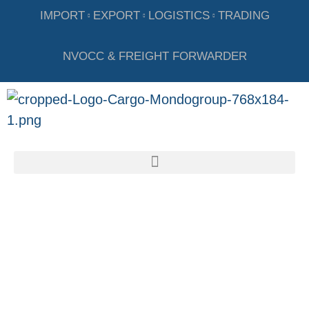
IMPORT
EXPORT
LOGISTICS
TRADING
NVOCC & FREIGHT FORWARDER