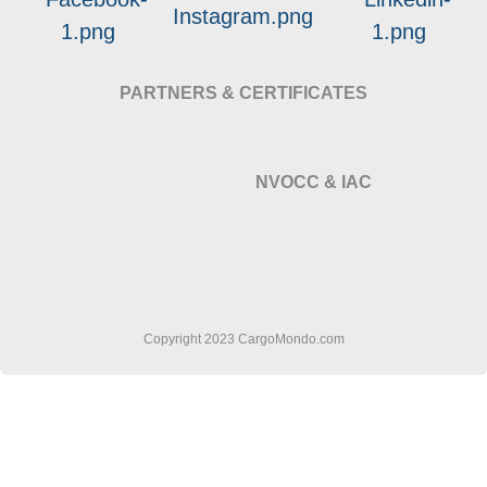
PARTNERS & CERTIFICATES
NVOCC & IAC
Copyright 2023 CargoMondo.com