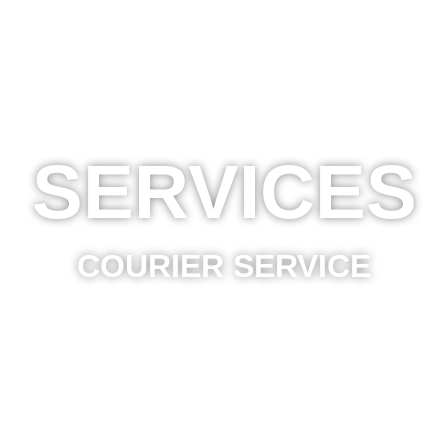
SERVICES
COURIER SERVICE