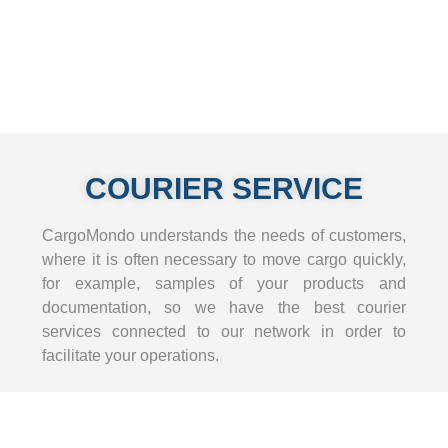
COURIER SERVICE
CargoMondo understands the needs of customers,
where it is often necessary to move cargo quickly,
for example, samples of your products and
documentation, so we have the best courier
services connected to our network in order to
facilitate your operations.