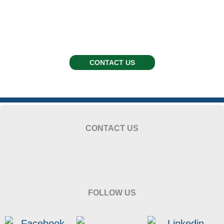
CONTACT US
CONTACT US
FOLLOW US